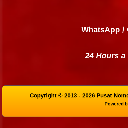
WhatsApp / 
24 Hours a
Copyright © 2013 - 2026 Pusat Nomo
Powered 