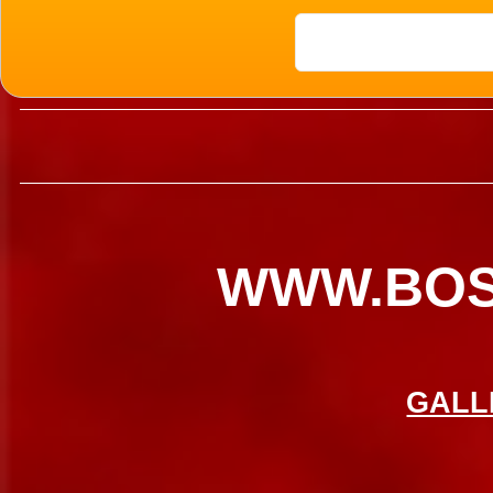
08
WWW.BO
GALL