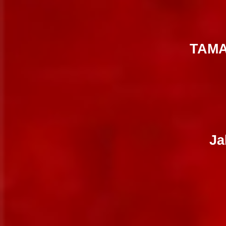
TAMA
Ja