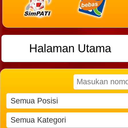
Halaman Utama