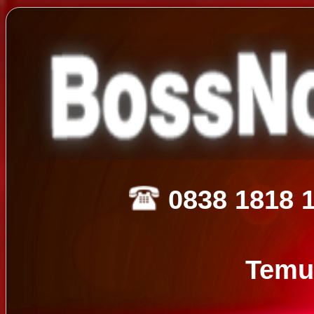
0838 1818 
Temu